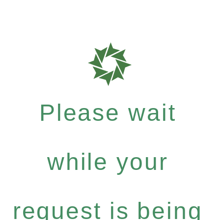
Please wait
while your
request is being