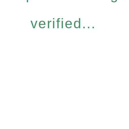
verified...